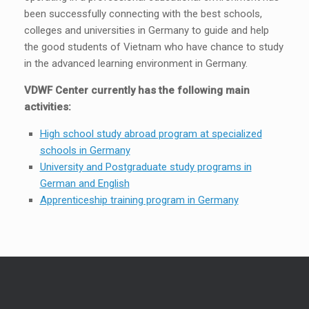
been successfully connecting with the best schools,
colleges and universities in Germany to guide and help
the good students of Vietnam who have chance to study
in the advanced learning environment in Germany.
VDWF Center currently has the following main
activities:
High school study abroad program at specialized
schools in Germany
University and Postgraduate study programs in
German and English
Apprenticeship training program in Germany