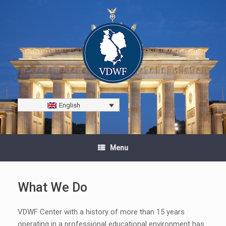
English
Menu
What We Do
VDWF Center with a history of more than 15 years
operating in a professional educational environment has