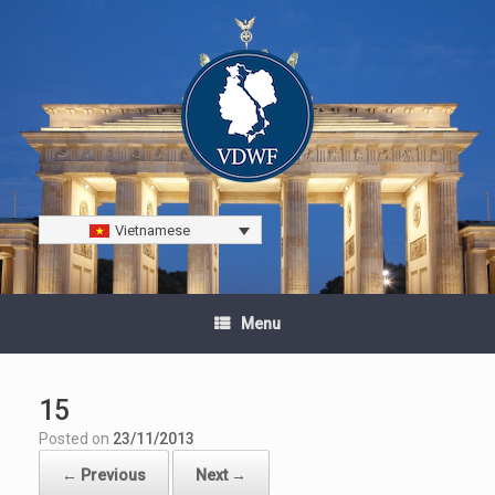
Vietnamese
Menu
15
Posted on
23/11/2013
← Previous
Next →