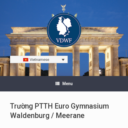
Vietnamese
Menu
Trường PTTH Euro Gymnasium
Waldenburg / Meerane